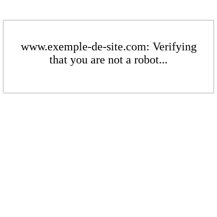
www.exemple-de-site.com: Verifying
that you are not a robot...