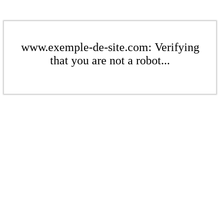
www.exemple-de-site.com: Verifying
that you are not a robot...