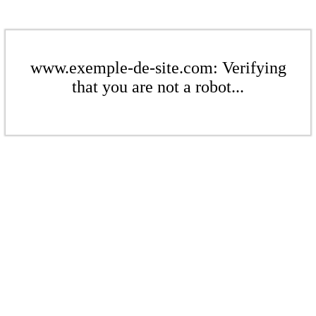
www.exemple-de-site.com: Verifying
that you are not a robot...