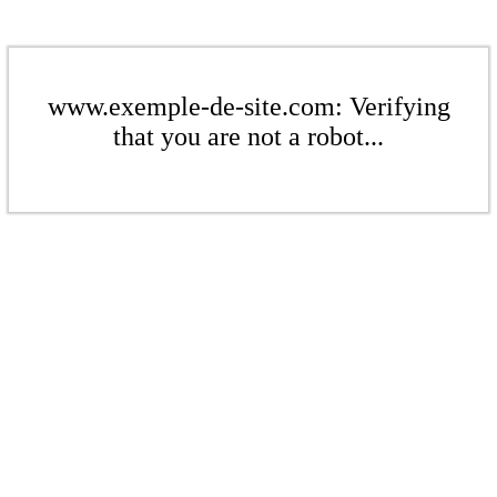
www.exemple-de-site.com: Verifying
that you are not a robot...