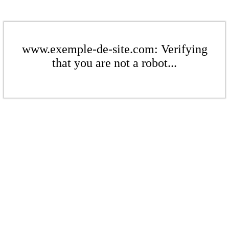
www.exemple-de-site.com: Verifying
that you are not a robot...