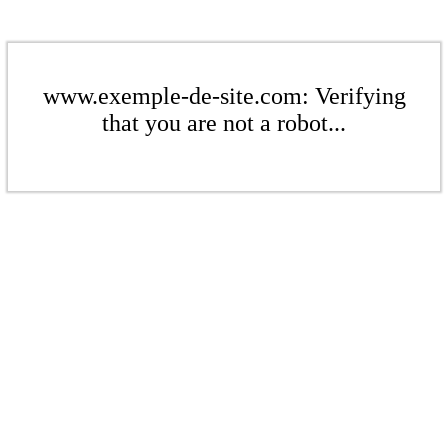
www.exemple-de-site.com: Verifying
that you are not a robot...