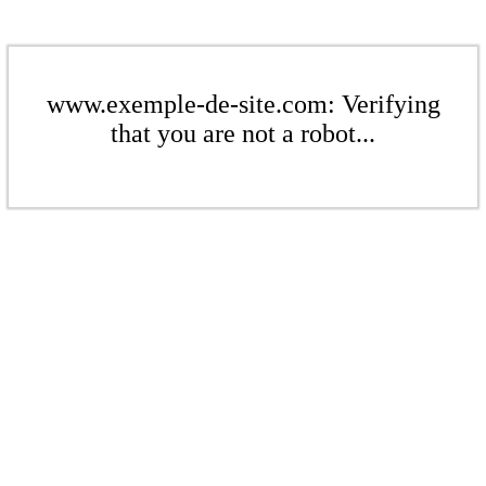
www.exemple-de-site.com: Verifying
that you are not a robot...