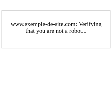
www.exemple-de-site.com: Verifying
that you are not a robot...