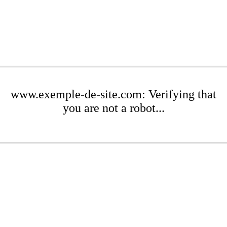
www.exemple-de-site.com: Verifying that
you are not a robot...