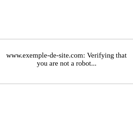
www.exemple-de-site.com: Verifying that
you are not a robot...