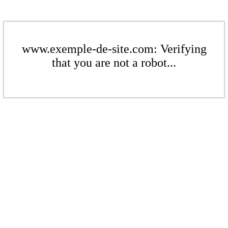
www.exemple-de-site.com: Verifying
that you are not a robot...